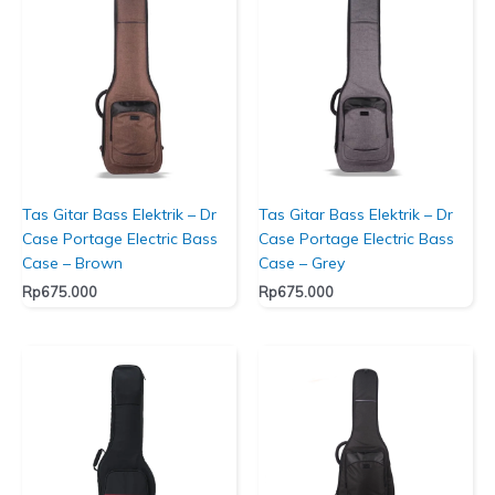
Tas Gitar Bass Elektrik – Dr
Tas Gitar Bass Elektrik – Dr
Case Portage Electric Bass
Case Portage Electric Bass
Case – Brown
Case – Grey
Rp
675.000
Rp
675.000