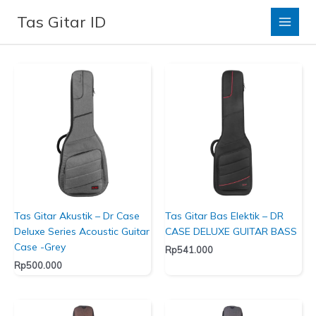
Lewati
Tas Gitar ID
ke
Dr Case
konten
Tas Gitar Akustik – Dr Case
Tas Gitar Bas Elektik – DR
Deluxe Series Acoustic Guitar
CASE DELUXE GUITAR BASS
Case -Grey
Rp
541.000
Rp
500.000