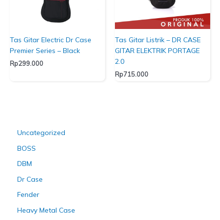
Tas Gitar Electric Dr Case
Tas Gitar Listrik – DR CASE
Premier Series – Black
GITAR ELEKTRIK PORTAGE
2.0
Rp
299.000
Rp
715.000
Uncategorized
BOSS
DBM
Dr Case
Fender
Heavy Metal Case